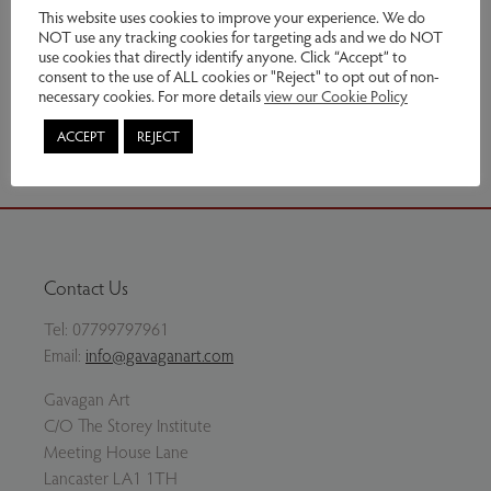
£1,200.00
This website uses cookies to improve your experience. We do
NOT use any tracking cookies for targeting ads and we do NOT
use cookies that directly identify anyone. Click “Accept” to
Enquire
consent to the use of ALL cookies or "Reject" to opt out of non-
necessary cookies. For more details
view our Cookie Policy
Share via email
ACCEPT
REJECT
Contact Us
Tel:
07799797961
Email:
info@gavaganart.com
Gavagan Art
C/O The Storey Institute
Meeting House Lane
Lancaster LA1 1TH