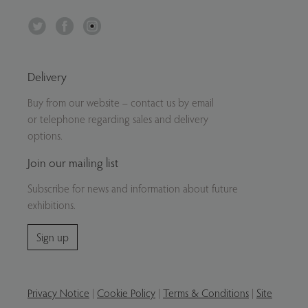
Twitter
Facebook
Instagram
Delivery
Buy from our website – contact us by email
or telephone regarding sales and delivery
options.
Join our mailing list
Subscribe for news and information about future
exhibitions.
Sign up
Privacy Notice
|
Cookie Policy
|
Terms & Conditions
|
Site