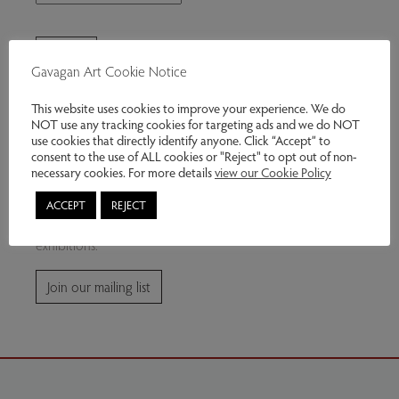
Gavagan Art Cookie Notice
This website uses cookies to improve your experience. We do
NOT use any tracking cookies for targeting ads and we do NOT
use cookies that directly identify anyone. Click “Accept” to
consent to the use of ALL cookies or "Reject" to opt out of non-
Join our mailing list
necessary cookies. For more details
view our Cookie Policy
ACCEPT
REJECT
Subscribe for news and information about future
exhibitions.
Join our mailing list