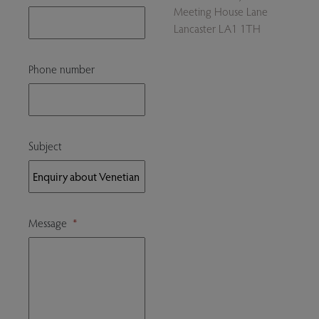
Meeting House Lane
Lancaster LA1 1TH
Phone number
Subject
Message
*