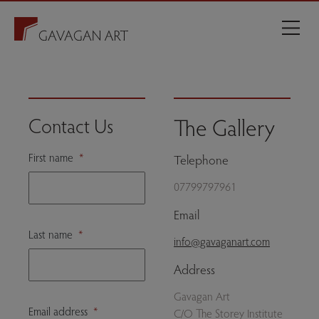
The Gallery
Contact Us
First name
*
Telephone
07799797961
Email
Last name
*
info@gavaganart.com
Address
Gavagan Art
Email address
*
C/O The Storey Institute