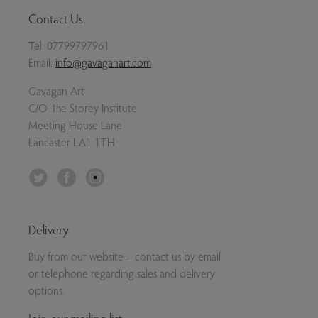
Contact Us
Tel:
07799797961
Email:
info@gavaganart.com
Gavagan Art
C/O The Storey Institute
Meeting House Lane
Lancaster LA1 1TH
Twitter
Facebook
Instagram
Delivery
Buy from our website – contact us by email
or telephone regarding sales and delivery
options.
Join our mailing list