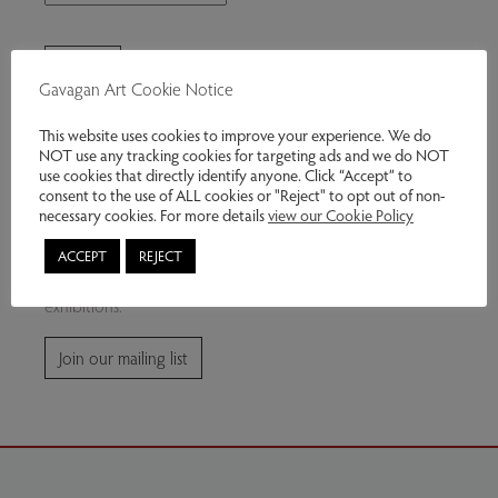
Gavagan Art Cookie Notice
This website uses cookies to improve your experience. We do
NOT use any tracking cookies for targeting ads and we do NOT
use cookies that directly identify anyone. Click “Accept” to
consent to the use of ALL cookies or "Reject" to opt out of non-
Join our mailing list
necessary cookies. For more details
view our Cookie Policy
ACCEPT
REJECT
Subscribe for news and information about future
exhibitions.
Join our mailing list