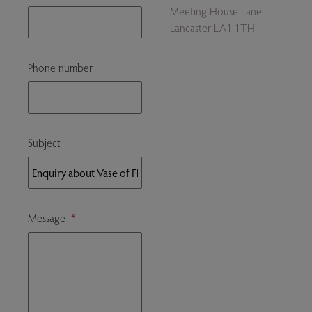
Meeting House Lane
Lancaster LA1 1TH
Phone number
Subject
Message
*