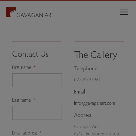
The Gallery
Contact Us
First name
*
Telephone
07799797961
Email
Last name
*
info@gavaganart.com
Address
Gavagan Art
Email address
*
C/O The Storey Institute