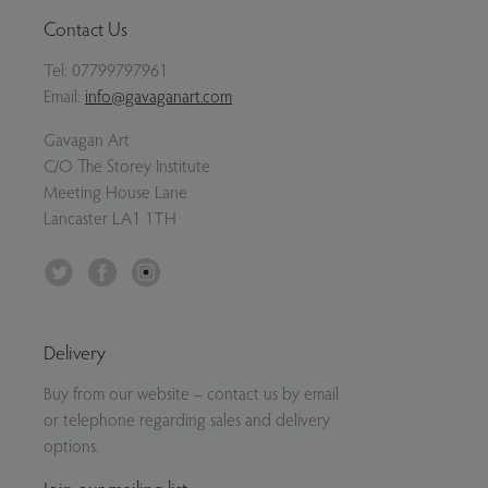
Contact Us
Tel:
07799797961
Email:
info@gavaganart.com
Gavagan Art
C/O The Storey Institute
Meeting House Lane
Lancaster LA1 1TH
Twitter
Facebook
Instagram
Delivery
Buy from our website – contact us by email
or telephone regarding sales and delivery
options.
Join our mailing list