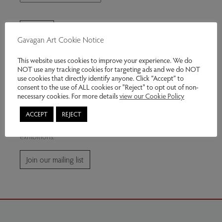
Gavagan Art Cookie Notice
This website uses cookies to improve your experience. We do
NOT use any tracking cookies for targeting ads and we do NOT
use cookies that directly identify anyone. Click “Accept” to
consent to the use of ALL cookies or "Reject" to opt out of non-
Join our mailing list
necessary cookies. For more details
view our Cookie Policy
ACCEPT
REJECT
Subscribe for news and information about future
exhibitions.
Join our mailing list