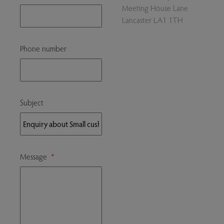
Meeting House Lane
Lancaster LA1 1TH
Phone number
Subject
Message
*