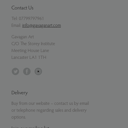
Contact Us
Tel:
07799797961
Email:
info@gavaganart.com
Gavagan Art
C/O The Storey Institute
Meeting House Lane
Lancaster LA1 1TH
Twitter
Facebook
Instagram
Delivery
Buy from our website – contact us by email
or telephone regarding sales and delivery
options.
Join our mailing list