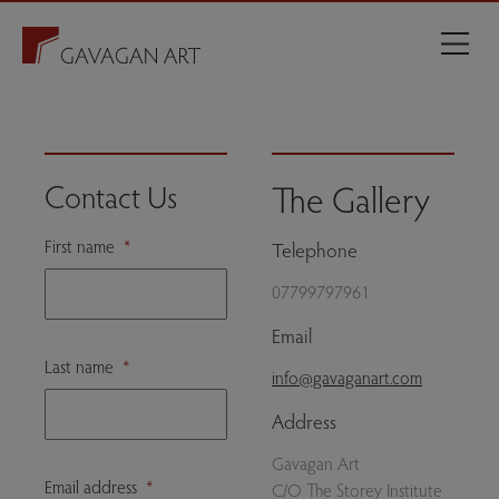
The Gallery
Contact Us
First name
*
Telephone
07799797961
Email
Last name
*
info@gavaganart.com
Address
Gavagan Art
Email address
*
C/O The Storey Institute