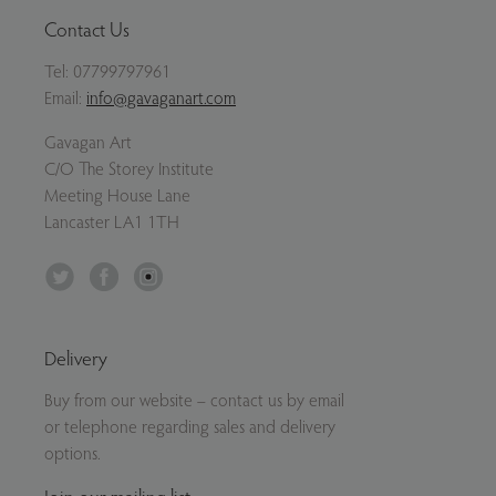
Contact Us
Tel:
07799797961
Email:
info@gavaganart.com
Gavagan Art
C/O The Storey Institute
Meeting House Lane
Lancaster LA1 1TH
Twitter
Facebook
Instagram
Delivery
Buy from our website – contact us by email
or telephone regarding sales and delivery
options.
Join our mailing list