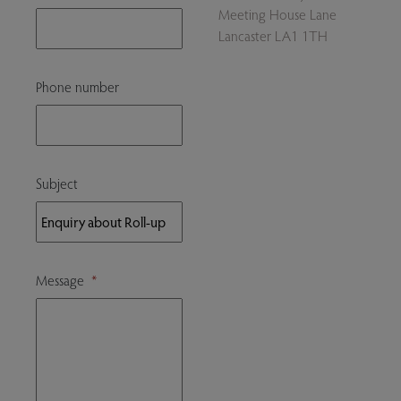
Meeting House Lane
Lancaster LA1 1TH
Phone number
Subject
Message
*