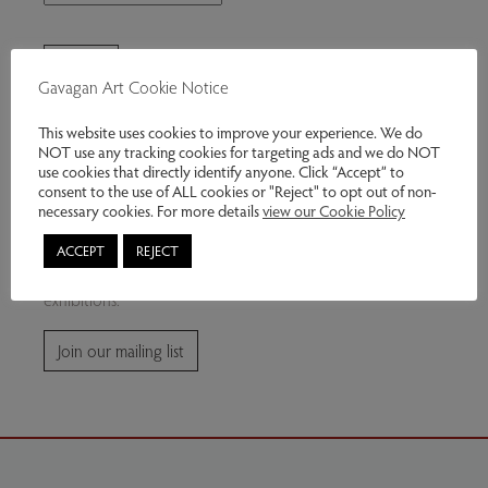
Gavagan Art Cookie Notice
This website uses cookies to improve your experience. We do
NOT use any tracking cookies for targeting ads and we do NOT
use cookies that directly identify anyone. Click “Accept” to
consent to the use of ALL cookies or "Reject" to opt out of non-
Join our mailing list
necessary cookies. For more details
view our Cookie Policy
ACCEPT
REJECT
Subscribe for news and information about future
exhibitions.
Join our mailing list