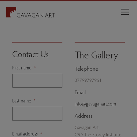
The Gallery
Contact Us
First name
*
Telephone
07799797961
Email
Last name
*
info@gavaganart.com
Address
Gavagan Art
Email address
*
C/O The Storey Institute