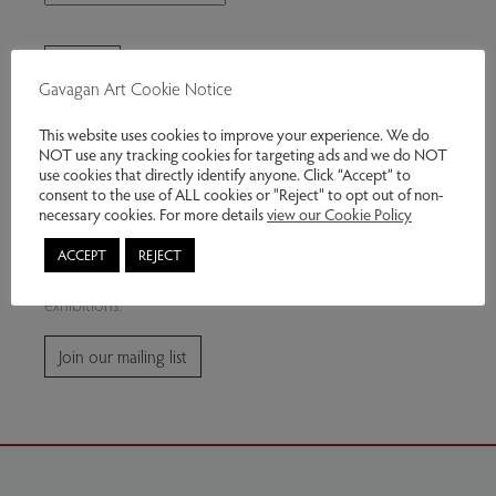
Gavagan Art Cookie Notice
This website uses cookies to improve your experience. We do
NOT use any tracking cookies for targeting ads and we do NOT
use cookies that directly identify anyone. Click “Accept” to
consent to the use of ALL cookies or "Reject" to opt out of non-
Join our mailing list
necessary cookies. For more details
view our Cookie Policy
ACCEPT
REJECT
Subscribe for news and information about future
exhibitions.
Join our mailing list