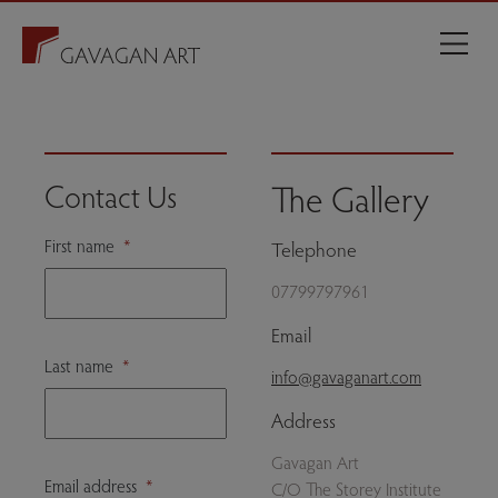
The Gallery
Contact Us
First name
*
Telephone
07799797961
Email
Last name
*
info@gavaganart.com
Address
Gavagan Art
Email address
*
C/O The Storey Institute