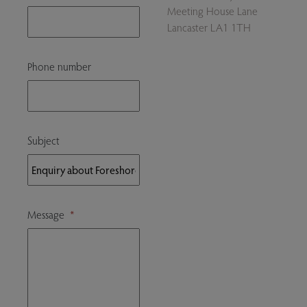
Meeting House Lane
Lancaster LA1 1TH
Phone number
Subject
Message
*