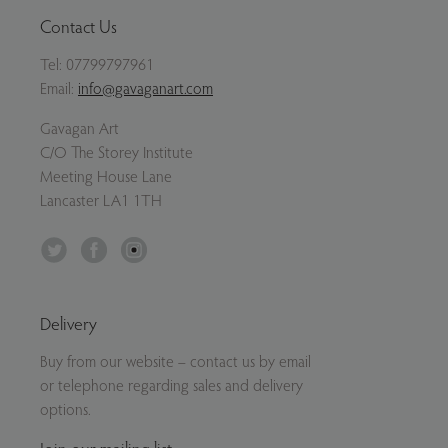
Contact Us
Tel:
07799797961
Email:
info@gavaganart.com
Gavagan Art
C/O The Storey Institute
Meeting House Lane
Lancaster LA1 1TH
Twitter
Facebook
Instagram
Delivery
Buy from our website – contact us by email
or telephone regarding sales and delivery
options.
Join our mailing list