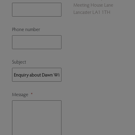
Meeting House Lane
Lancaster LA1 1TH
Phone number
Subject
Message
*