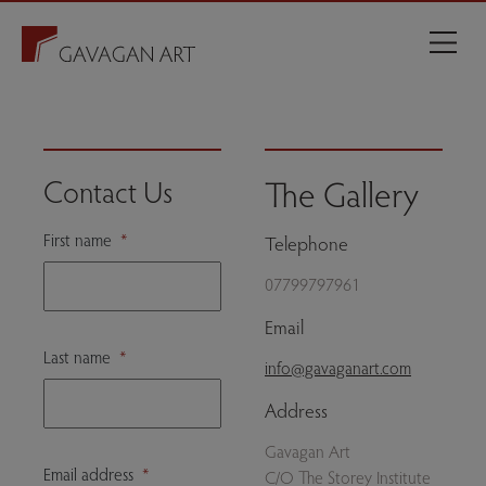
The Gallery
Contact Us
First name
*
Telephone
07799797961
Email
Last name
*
info@gavaganart.com
Address
Gavagan Art
Email address
*
C/O The Storey Institute