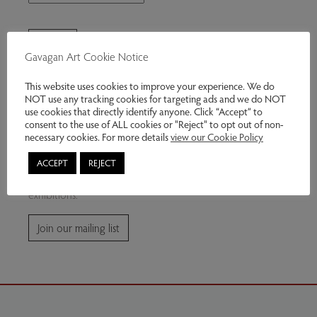
Gavagan Art Cookie Notice
This website uses cookies to improve your experience. We do
NOT use any tracking cookies for targeting ads and we do NOT
use cookies that directly identify anyone. Click “Accept” to
consent to the use of ALL cookies or "Reject" to opt out of non-
Join our mailing list
necessary cookies. For more details
view our Cookie Policy
ACCEPT
REJECT
Subscribe for news and information about future
exhibitions.
Join our mailing list