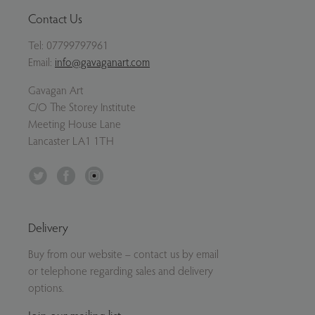
Contact Us
Tel:
07799797961
Email:
info@gavaganart.com
Gavagan Art
C/O The Storey Institute
Meeting House Lane
Lancaster LA1 1TH
Twitter
Facebook
Instagram
Delivery
Buy from our website – contact us by email
or telephone regarding sales and delivery
options.
Join our mailing list