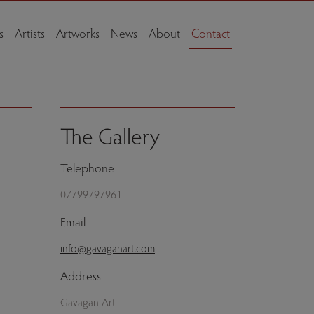
s
Artists
Artworks
News
About
Contact
The Gallery
Telephone
07799797961
Email
info@gavaganart.com
Address
Gavagan Art