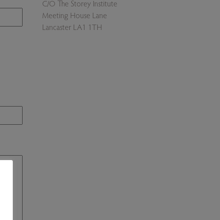
C/O The Storey Institute
Meeting House Lane
Lancaster LA1 1TH