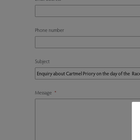
Phone number
Subject
Message
*