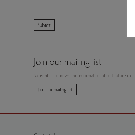
Join our mailing list
Subscribe for news and information about future exhib
Join our mailing list