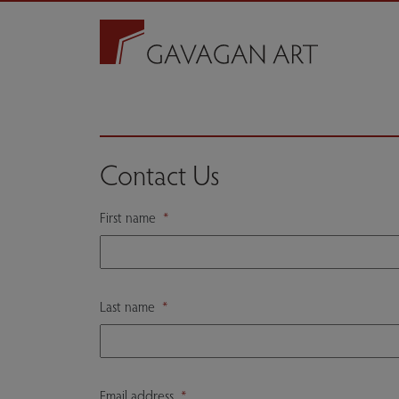
Contact Us
First name
*
Last name
*
Email address
*