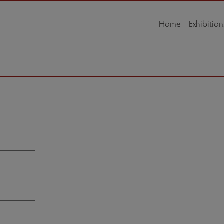
Home
Exhibition