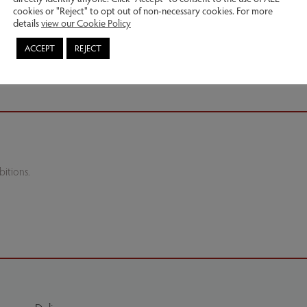
cookies or "Reject" to opt out of non-necessary cookies. For more
details
view our Cookie Policy
ACCEPT
REJECT
itions.