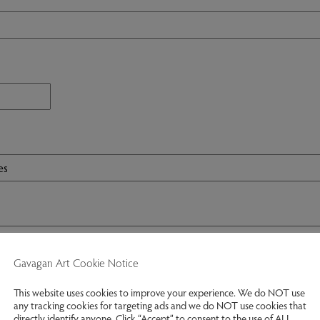
Gavagan Art Cookie Notice
This website uses cookies to improve your experience. We do NOT use
any tracking cookies for targeting ads and we do NOT use cookies that
directly identify anyone. Click “Accept” to consent to the use of ALL