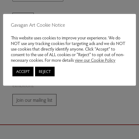
Gavagan Art Cookie Notice
This website uses cookies to improve your experience. We do
NOT use any tracking cookies for targeting ads and we do NOT
use cookies that directly identify anyone. Click “Accept” to
consent to the use of ALL cookies or "Reject" to opt out of non-
Join our mailing list
necessary cookies. For more details
view our Cookie Policy
ACCEPT
REJECT
Subscribe for news and information about future
exhibitions.
Join our mailing list