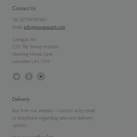
Contact Us
Tel:
07799797961
Email:
info@gavaganart.com
Gavagan Art
C/O The Storey Institute
Meeting House Lane
Lancaster LA1 1TH
Twitter
Facebook
Instagram
Delivery
Buy from our website – contact us by email
or telephone regarding sales and delivery
options.
Join our mailing list