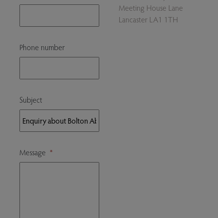
Meeting House Lane
Lancaster LA1 1TH
Phone number
Subject
Message
*