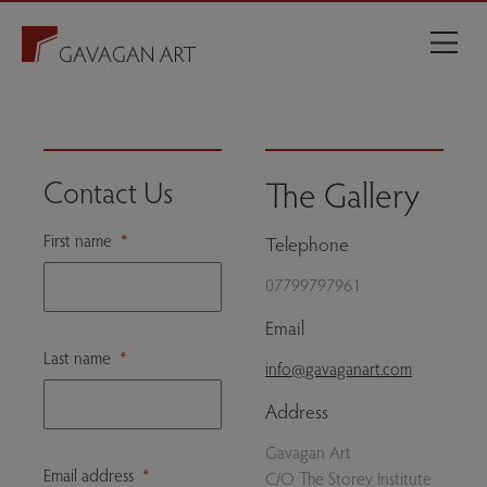
The Gallery
Contact Us
First name
*
Telephone
07799797961
Email
Last name
*
info@gavaganart.com
Address
Gavagan Art
Email address
*
C/O The Storey Institute