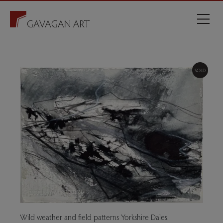
SOLD
Wild weather and field patterns Yorkshire Dales.