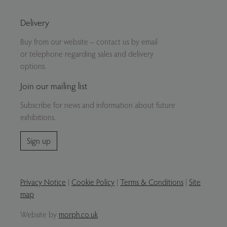
Delivery
Buy from our website – contact us by email
or telephone regarding sales and delivery
options.
Join our mailing list
Subscribe for news and information about future
exhibitions.
Sign up
Privacy Notice
|
Cookie Policy
|
Terms & Conditions
|
Site
map
Website by
morph.co.uk