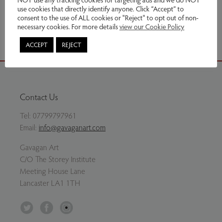
use cookies that directly identify anyone. Click “Accept” to
Share via email
consent to the use of ALL cookies or "Reject" to opt out of non-
necessary cookies. For more details
view our Cookie Policy
ACCEPT
REJECT
Contact Us
Tel:
07799797961
Email:
info@gavaganart.com
Gavagan Art
C/O The Storey Institute
Meeting House Lane
Lancaster LA1 1TH
Twitter
Facebook
Instagram