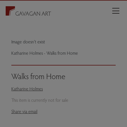
Image doesn't exist
Katharine Holmes - Walks from Home
Walks from Home
Katharine Holmes
This item is currently not for sale
Share via email