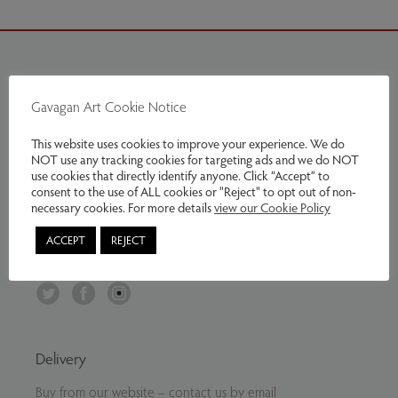
Contact Us
Gavagan Art Cookie Notice
Tel:
07799797961
This website uses cookies to improve your experience. We do
Email:
info@gavaganart.com
NOT use any tracking cookies for targeting ads and we do NOT
use cookies that directly identify anyone. Click “Accept” to
Gavagan Art
consent to the use of ALL cookies or "Reject" to opt out of non-
C/O The Storey Institute
necessary cookies. For more details
view our Cookie Policy
Meeting House Lane
ACCEPT
REJECT
Lancaster LA1 1TH
Twitter
Facebook
Instagram
Delivery
Buy from our website – contact us by email