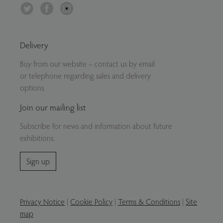
Twitter
Facebook
Instagram
Delivery
Buy from our website – contact us by email
or telephone regarding sales and delivery
options.
Join our mailing list
Subscribe for news and information about future
exhibitions.
Sign up
Privacy Notice
|
Cookie Policy
|
Terms & Conditions
|
Site
map