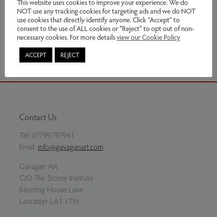
This website uses cookies to improve your experience. We do
NOT use any tracking cookies for targeting ads and we do NOT
This item has been sold
use cookies that directly identify anyone. Click “Accept” to
consent to the use of ALL cookies or "Reject" to opt out of non-
necessary cookies. For more details
view our Cookie Policy
Share via email
ACCEPT
REJECT
Contact Us
Tel:
07799797961
Email:
info@gavaganart.com
Gavagan Art
C/O The Storey Institute
Meeting House Lane
Lancaster LA1 1TH