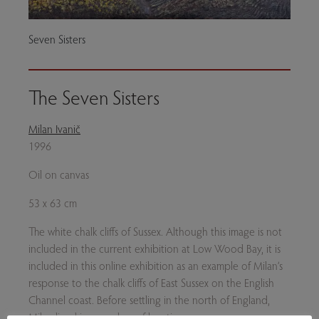
Seven Sisters
The Seven Sisters
Milan Ivanič
1996
Oil on canvas
53 x 63 cm
The white chalk cliffs of Sussex. Although this image is not
included in the current exhibition at Low Wood Bay, it is
included in this online exhibition as an example of Milan’s
response to the chalk cliffs of East Sussex on the English
Channel coast. Before settling in the north of England,
Milan lived in a number of locations