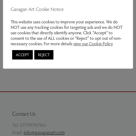
including Sussex. He produced a body of work in
Gavagan Art Cookie Notice
response to the
landscape of the South Downes and chalk cliffs of the
This website uses cookies to improve your experience. We do
NOT use any tracking cookies for targeting ads and we do NOT
south coast.
use cookies that directly identify anyone. Click “Accept” to
consent to the use of ALL cookies or "Reject" to opt out of non-
Genres:
Contemporary Art
necessary cookies. For more details
view our Cookie Policy
This item has been sold
ACCEPT
REJECT
Share via email
Contact Us
Tel:
07799797961
Email:
info@gavaganart.com