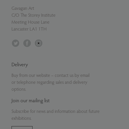
Gavagan Art
C/O The Storey Institute
Meeting House Lane
Lancaster LA1 1TH
Twitter
Facebook
Instagram
Delivery
Buy from our website – contact us by email
or telephone regarding sales and delivery
options.
Join our mailing list
Subscribe for news and information about future
exhibitions.