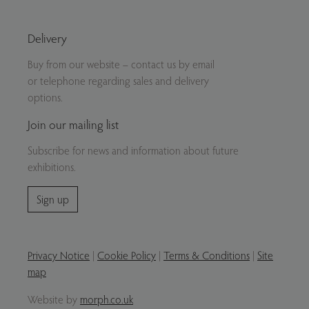
Delivery
Buy from our website – contact us by email
or telephone regarding sales and delivery
options.
Join our mailing list
Subscribe for news and information about future
exhibitions.
Sign up
Privacy Notice
|
Cookie Policy
|
Terms & Conditions
|
Site
map
Website by
morph.co.uk