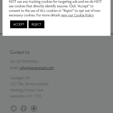
This item has been sold
NOT use any tracking cookies for targeting ads and we do NOT
use cookies that directly identify anyone. Click “Accept” to
consent to the use of ALL cookies or "Reject" to opt out of non-
Share via email
necessary cookies. For more details
view our Cookie Policy
ACCEPT
REJECT
Contact Us
Tel:
07799797961
Email:
info@gavaganart.com
Gavagan Art
C/O The Storey Institute
Meeting House Lane
Lancaster LA1 1TH
Twitter
Facebook
Instagram