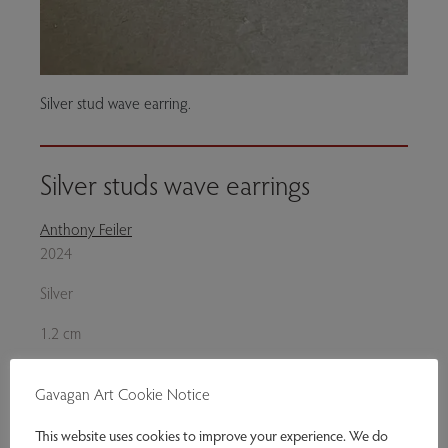
Silver stud wave earring.
Silver studs wave earrings
Anthony Feiler
2024
Silver
1.2 cm
Silver stud earrings. Each earring finely hallmaked.
Gavagan Art Cookie Notice
Genres:
Jewellery
This website uses cookies to improve your experience. We do