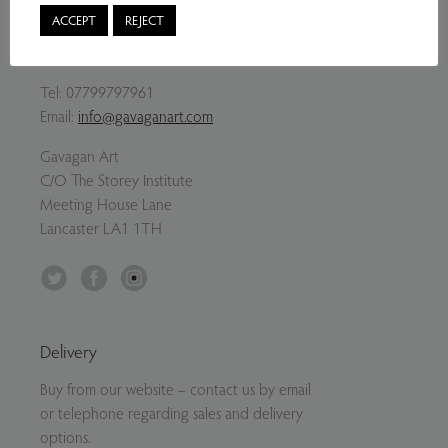
ACCEPT
REJECT
Contact Us
Tel:
07799797961
Email:
info@gavaganart.com
Gavagan Art
C/O The Storey Institute
Meeting House Lane
Lancaster LA1 1TH
Twitter
Facebook
Instagram
Delivery
Buy from our website – contact us by email
or telephone regarding sales and delivery
options.