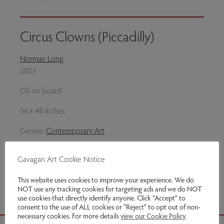
Circus Clowns (Piccadilly)
Norman Long
2023
Oil on board
36 x 48 inches
Genres:
Contemporary Art
This item has been sold
Gavagan Art Cookie Notice
Share via email
This website uses cookies to improve your experience. We do
NOT use any tracking cookies for targeting ads and we do NOT
use cookies that directly identify anyone. Click “Accept” to
consent to the use of ALL cookies or "Reject" to opt out of non-
necessary cookies. For more details
view our Cookie Policy