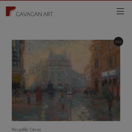
SOLD
Piccadilly Circus