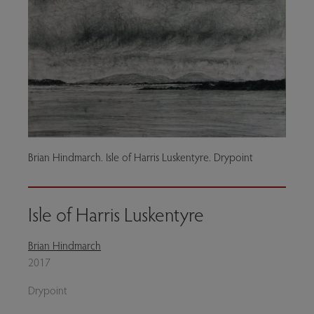
Brian Hindmarch. Isle of Harris Luskentyre. Drypoint
Isle of Harris Luskentyre
Brian Hindmarch
2017
Drypoint