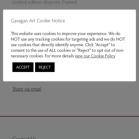
Limited edition drypoint. Framed
£215 Unframed
Gavagan Art Cookie Notice
This website uses cookies to improve your experience. We do
NOT use any tracking cookies for targeting ads and we do NOT
There are other copies of this original print available.
use cookies that directly identify anyone. Click “Accept” to
consent to the use of ALL cookies or "Reject" to opt out of non-
Please ask.
necessary cookies. For more details
view our Cookie Policy
Genres:
Contemporary Art
,
Original Prints
ACCEPT
REJECT
This item has been sold
Share via email
Contact Us