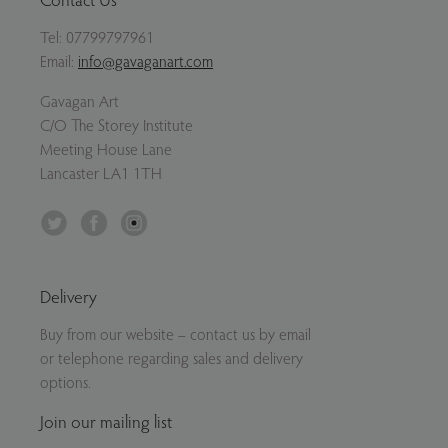
Tel:
07799797961
Email:
info@gavaganart.com
Gavagan Art
C/O The Storey Institute
Meeting House Lane
Lancaster LA1 1TH
Twitter
Facebook
Instagram
Delivery
Buy from our website – contact us by email
or telephone regarding sales and delivery
options.
Join our mailing list