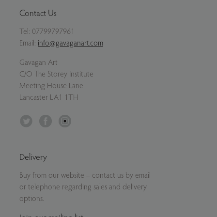
Contact Us
Tel:
07799797961
Email:
info@gavaganart.com
Gavagan Art
C/O The Storey Institute
Meeting House Lane
Lancaster LA1 1TH
Twitter
Facebook
Instagram
Delivery
Buy from our website – contact us by email
or telephone regarding sales and delivery
options.
Join our mailing list