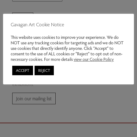
Gavagan Art Cookie Notice
This website uses cookies to improve your experience. We do
NOT use any tracking cookies for targeting ads and we do NOT
use cookies that directly identify anyone. Click “Accept” to
consent to the use of ALL cookies or "Reject" to opt out of non-
Join our mailing list
necessary cookies. For more details
view our Cookie Policy
ACCEPT
REJECT
Subscribe for news and information about future
exhibitions.
Join our mailing list