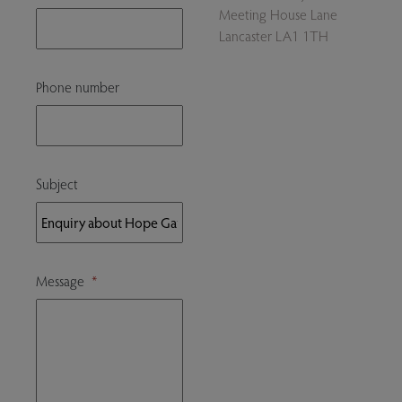
Meeting House Lane
Lancaster LA1 1TH
Phone number
Subject
Message
*