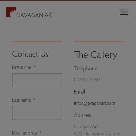
The Gallery
Contact Us
First name
*
Telephone
07799797961
Email
Last name
*
info@gavaganart.com
Address
Gavagan Art
Email address
*
C/O The Storey Institute