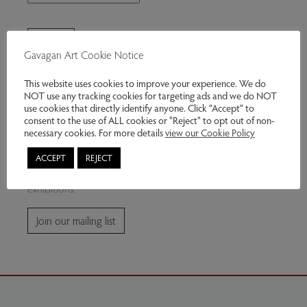
Gavagan Art Cookie Notice
This website uses cookies to improve your experience. We do
NOT use any tracking cookies for targeting ads and we do NOT
use cookies that directly identify anyone. Click “Accept” to
consent to the use of ALL cookies or "Reject" to opt out of non-
Join our mailing list
necessary cookies. For more details
view our Cookie Policy
ACCEPT
REJECT
Subscribe for news and information about future
exhibitions.
Join our mailing list