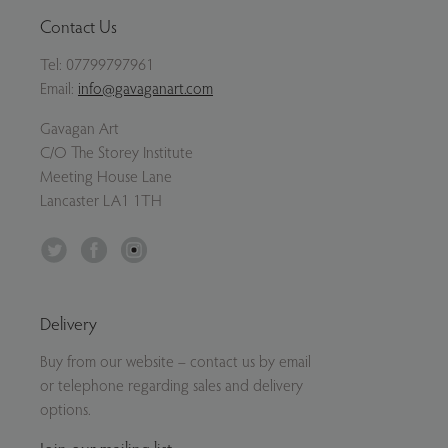
Contact Us
Tel:
07799797961
Email:
info@gavaganart.com
Gavagan Art
C/O The Storey Institute
Meeting House Lane
Lancaster LA1 1TH
Twitter
Facebook
Instagram
Delivery
Buy from our website – contact us by email
or telephone regarding sales and delivery
options.
Join our mailing list