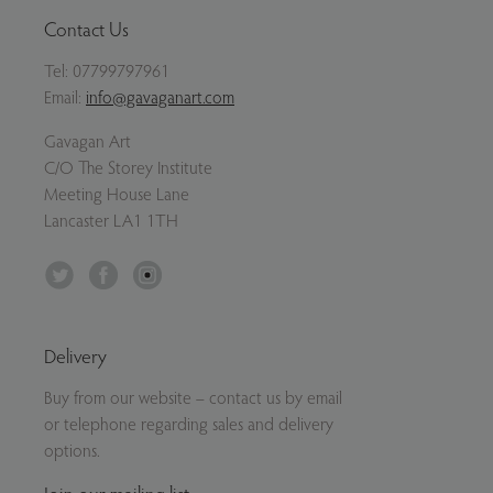
Contact Us
Tel:
07799797961
Email:
info@gavaganart.com
Gavagan Art
C/O The Storey Institute
Meeting House Lane
Lancaster LA1 1TH
Twitter
Facebook
Instagram
Delivery
Buy from our website – contact us by email
or telephone regarding sales and delivery
options.
Join our mailing list