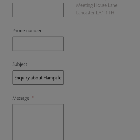
Meeting House Lane
Lancaster LA1 1TH
Phone number
Subject
Message
*