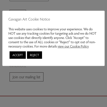
Gavagan Art Cookie Notice
This website uses cookies to improve your experience. We do
NOT use any tracking cookies for targeting ads and we do NOT
use cookies that directly identify anyone. Click “Accept” to
consent to the use of ALL cookies or "Reject" to opt out of non-
Join our mailing list
necessary cookies. For more details
view our Cookie Policy
ACCEPT
REJECT
Subscribe for news and information about future
exhibitions.
Join our mailing list