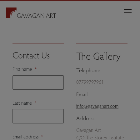
The Gallery
Contact Us
First name
*
Telephone
07799797961
Email
Last name
*
info@gavaganart.com
Address
Gavagan Art
Email address
*
C/O The Storey Institute