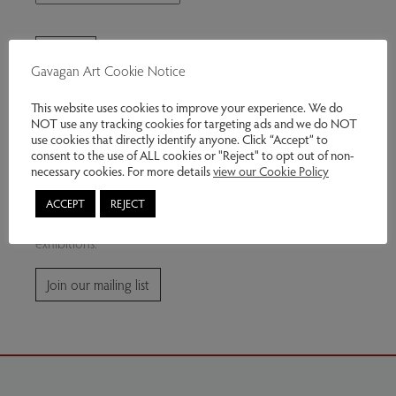
Gavagan Art Cookie Notice
This website uses cookies to improve your experience. We do
NOT use any tracking cookies for targeting ads and we do NOT
use cookies that directly identify anyone. Click “Accept” to
consent to the use of ALL cookies or "Reject" to opt out of non-
Join our mailing list
necessary cookies. For more details
view our Cookie Policy
ACCEPT
REJECT
Subscribe for news and information about future
exhibitions.
Join our mailing list