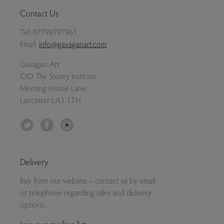
Contact Us
Tel:
07799797961
Email:
info@gavaganart.com
Gavagan Art
C/O The Storey Institute
Meeting House Lane
Lancaster LA1 1TH
Twitter
Facebook
Instagram
Delivery
Buy from our website – contact us by email
or telephone regarding sales and delivery
options.
Join our mailing list