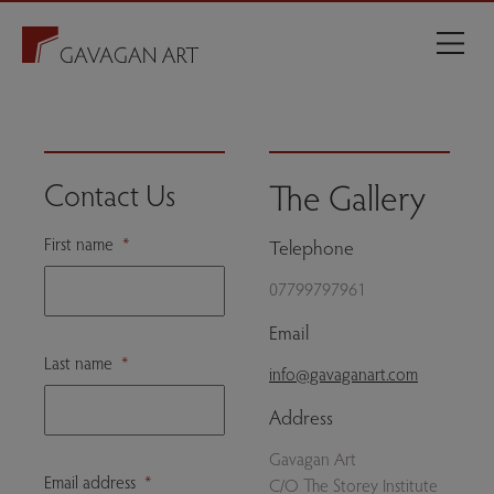
The Gallery
Contact Us
First name
*
Telephone
07799797961
Email
Last name
*
info@gavaganart.com
Address
Gavagan Art
Email address
*
C/O The Storey Institute