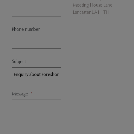
Meeting House Lane
Lancaster LA1 1TH
Phone number
Subject
Message
*