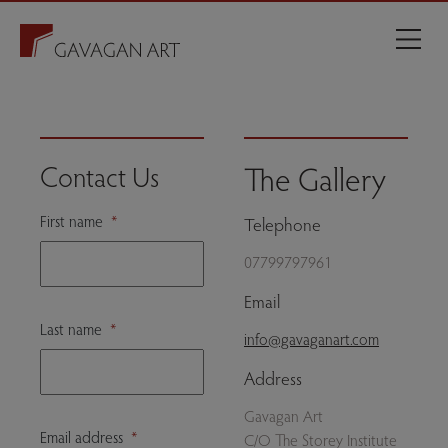
The Gallery
Contact Us
First name
*
Telephone
07799797961
Email
Last name
*
info@gavaganart.com
Address
Gavagan Art
Email address
*
C/O The Storey Institute