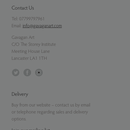
Contact Us
Tel:
07799797961
Email:
info@gavaganart.com
Gavagan Art
C/O The Storey Institute
Meeting House Lane
Lancaster LA1 1TH
Twitter
Facebook
Instagram
Delivery
Buy from our website – contact us by email
or telephone regarding sales and delivery
options.
Join our mailing list