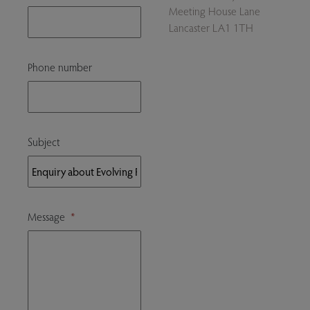
Meeting House Lane
Lancaster LA1 1TH
Phone number
Subject
Message
*