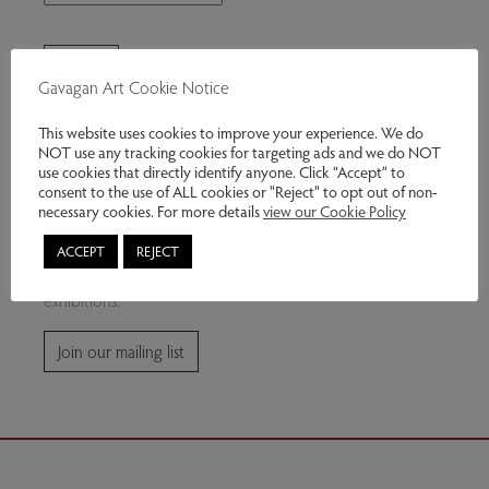
Gavagan Art Cookie Notice
This website uses cookies to improve your experience. We do
NOT use any tracking cookies for targeting ads and we do NOT
use cookies that directly identify anyone. Click “Accept” to
consent to the use of ALL cookies or "Reject" to opt out of non-
Join our mailing list
necessary cookies. For more details
view our Cookie Policy
ACCEPT
REJECT
Subscribe for news and information about future
exhibitions.
Join our mailing list