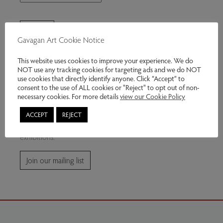
Gavagan Art Cookie Notice
This website uses cookies to improve your experience. We do
NOT use any tracking cookies for targeting ads and we do NOT
use cookies that directly identify anyone. Click “Accept” to
consent to the use of ALL cookies or "Reject" to opt out of non-
Join our mailing list
necessary cookies. For more details
view our Cookie Policy
ACCEPT
REJECT
Subscribe for news and information about future
exhibitions.
Join our mailing list