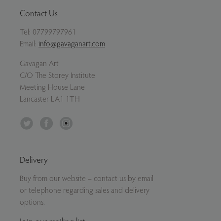
Contact Us
Tel:
07799797961
Email:
info@gavaganart.com
Gavagan Art
C/O The Storey Institute
Meeting House Lane
Lancaster LA1 1TH
Twitter
Facebook
Instagram
Delivery
Buy from our website – contact us by email
or telephone regarding sales and delivery
options.
Join our mailing list