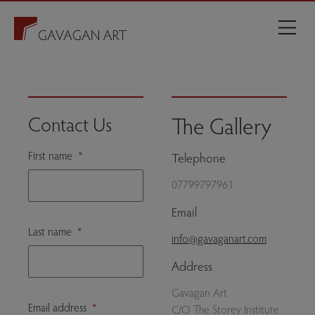
The Gallery
Contact Us
First name
*
Telephone
07799797961
Email
Last name
*
info@gavaganart.com
Address
Gavagan Art
Email address
*
C/O The Storey Institute