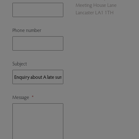
Meeting House Lane
Lancaster LA1 1TH
Phone number
Subject
Message
*